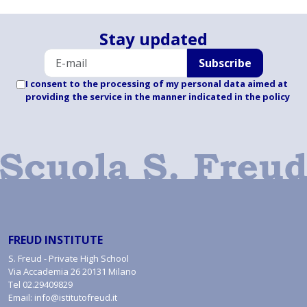
Stay updated
Subscribe
I consent to the processing of my personal data aimed at
providing the service in the manner indicated
in the policy
FREUD INSTITUTE
S. Freud - Private High School
Via Accademia 26 20131 Milano
Tel
02.29409829
Email:
info@istitutofreud.it