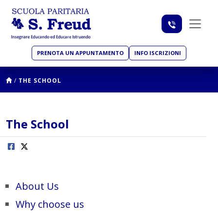
PRENOTA UN APPUNTAMENTO
INFO ISCRIZIONI
/
THE SCHOOL
The School
About Us
Why choose us