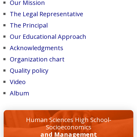
Our Mission
The Legal Representative
The Principal
Our Educational Approach
Acknowledgments
Organization chart
Quality policy
Video
Album
Human Sciences High School-
Socioeconomics
and Management