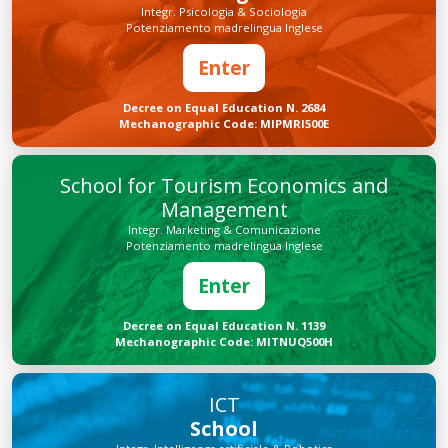
Integr. Psicologia & Sociologia
Potenziamento madrelingua Inglese
Enter
Decree on Equal Education N. 2684
Mechanographic Code: MIPMRI500E
School for Tourism Economics and
Management
Integr. Marketing & Comunicazione
Potenziamento madrelingua Inglese
Enter
Decree on Equal Education N. 1139
Mechanographic Code: MITNUQ500H
ICT
School