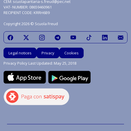
CEM:
scuolaparitaria-s.freud@pec.net
VAT- NUMBER: 08659460961
RECIPIENT CODE: KRRH6B9
Copyright 2026 © Scuola Freud
Legal notices
Privacy
Cookies
Privacy Policy Last Updated: May 25, 2018