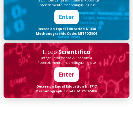
Integr. Intelligenza artificiale & Robotica
Potenziamento madrelingua Inglese
Enter
Decree on Equal Education N. 338
Mechanographic Code: MITF005006
Liceo
Scientifico
Integr. Informatica & Economia
Potenziamento madrelingua Inglese
Enter
Decree on Equal Education N. 1717
Mechanographic Code: MIPSTF500R