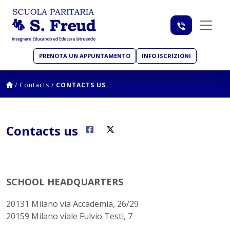
PRENOTA UN APPUNTAMENTO
INFO ISCRIZIONI
/
Contacts
/
CONTACTS US
Contacts us
SCHOOL HEADQUARTERS
20131 Milano via Accademia, 26/29
20159 Milano viale Fulvio Testi, 7