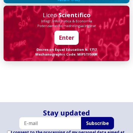
Liceo
Scientifico
Integr. Informatica & Economia
Potenziamento madrelingua Inglese
Enter
Decree on Equal Education N. 1717
Mechanographic Code: MIPSTF500R
Stay updated
Subscribe
I consent to the processing of my personal data aimed at