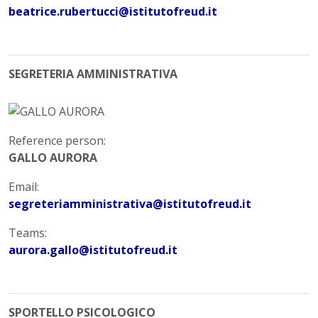
beatrice.rubertucci@istitutofreud.it
SEGRETERIA AMMINISTRATIVA
Reference person:
GALLO AURORA
Email:
segreteriamministrativa@istitutofreud.it
Teams:
aurora.gallo@istitutofreud.it
SPORTELLO PSICOLOGICO