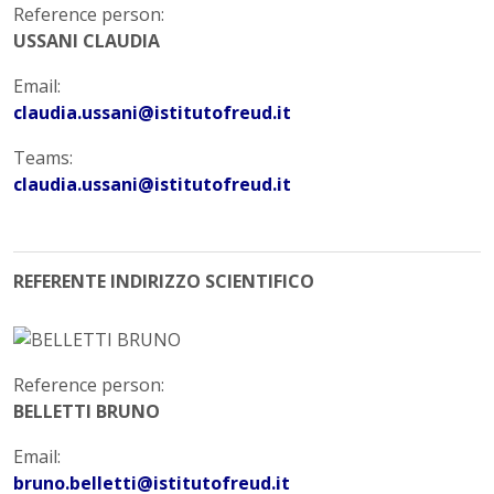
Reference person:
USSANI CLAUDIA
Email:
claudia.ussani@istitutofreud.it
Teams:
claudia.ussani@istitutofreud.it
REFERENTE INDIRIZZO SCIENTIFICO
Reference person:
BELLETTI BRUNO
Email:
bruno.belletti@istitutofreud.it