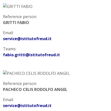
Reference person:
GRITTI FABIO
Email:
service@istitutofreud.it
Teams:
fabio.gritti@istitutofreud.it
Reference person:
PACHECO CELIS RODOLFO ANGEL
Email:
service@istitutofreud.it