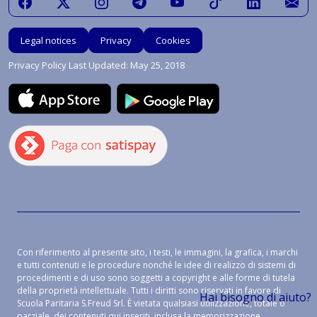
Legal notices
Privacy
Cookies
Privacy Policy Last Updated: May 25, 2018
Con riferimento al presente sito, i testi, le immagini, la grafica, i marchi
e tutti contenuti e le procedure nonché le idee di realizzo di sistemi di
procedimenti e di uso sono soggetti a copyright e alle forme di tutela
della proprietà intellettuale. Tutti i diritti sono riservati in favore di
Hai bisogno di aiuto?
Scuola Paritaria S.Freud Srl. È vietata qualsiasi utilizzazione, totale o
parziale, dei contenuti qui inseriti, inclusa la memorizzazione,