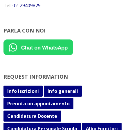
Tel.
02. 29409829
PARLA CON NOI
REQUEST INFORMATION
Info iscrizioni
Info generali
Prenota un appuntamento
Candidatura Docente
Candidatura Personale Scuola
Albo Fornitori