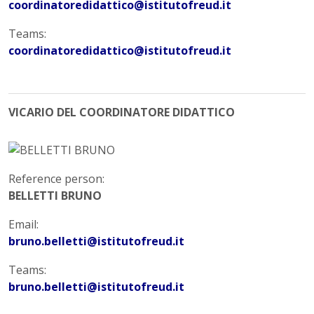
coordinatoredidattico@istitutofreud.it
Teams:
coordinatoredidattico@istitutofreud.it
VICARIO DEL COORDINATORE DIDATTICO
Reference person:
BELLETTI BRUNO
Email:
bruno.belletti@istitutofreud.it
Teams:
bruno.belletti@istitutofreud.it