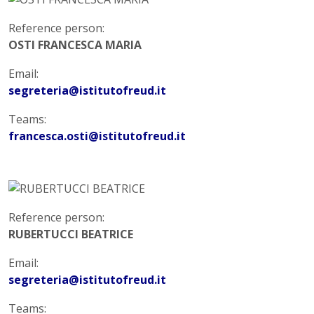
Reference person:
OSTI FRANCESCA MARIA
Email:
segreteria@istitutofreud.it
Teams:
francesca.osti@istitutofreud.it
Reference person:
RUBERTUCCI BEATRICE
Email:
segreteria@istitutofreud.it
Teams: