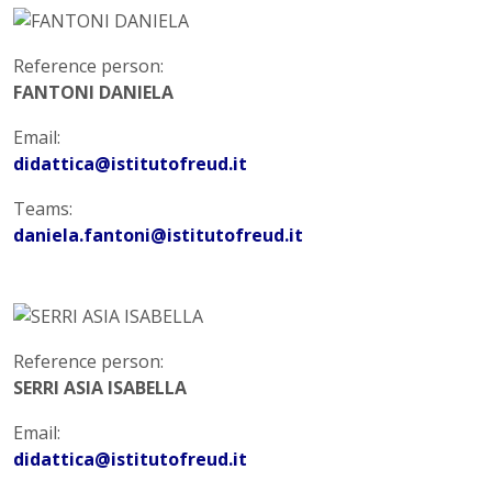
Reference person:
FANTONI DANIELA
Email:
didattica@istitutofreud.it
Teams:
daniela.fantoni@istitutofreud.it
Reference person:
SERRI ASIA ISABELLA
Email:
didattica@istitutofreud.it