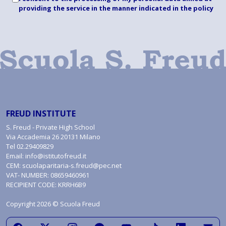
providing the service in the manner indicated
in the policy
FREUD INSTITUTE
S. Freud - Private High School
Via Accademia 26 20131 Milano
Tel
02.29409829
Email:
info@istitutofreud.it
CEM:
scuolaparitaria-s.freud@pec.net
VAT- NUMBER: 08659460961
RECIPIENT CODE: KRRH6B9
Copyright 2026 © Scuola Freud