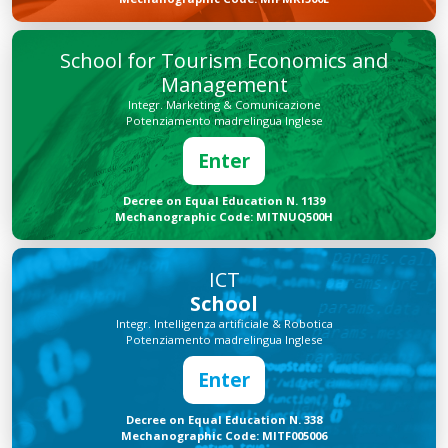
School for Tourism Economics and
Management
Integr. Marketing & Comunicazione
Potenziamento madrelingua Inglese
Enter
Decree on Equal Education N. 1139
Mechanographic Code: MITNUQ500H
ICT
School
Integr. Intelligenza artificiale & Robotica
Potenziamento madrelingua Inglese
Enter
Decree on Equal Education N. 338
Mechanographic Code: MITF005006