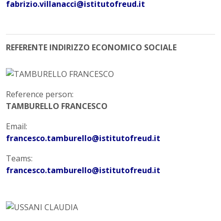
fabrizio.villanacci@istitutofreud.it
REFERENTE INDIRIZZO ECONOMICO SOCIALE
Reference person:
TAMBURELLO FRANCESCO
Email:
francesco.tamburello@istitutofreud.it
Teams:
francesco.tamburello@istitutofreud.it