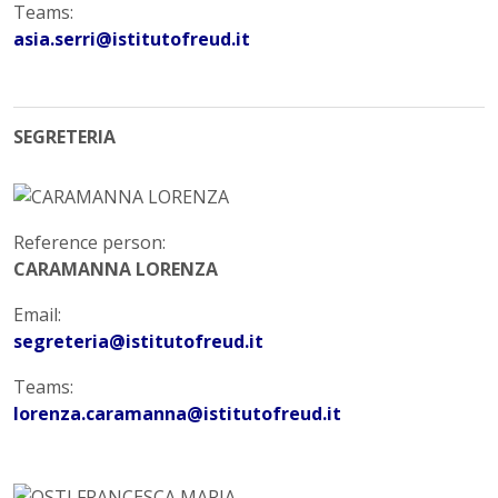
Teams:
asia.serri@istitutofreud.it
SEGRETERIA
Reference person:
CARAMANNA LORENZA
Email:
segreteria@istitutofreud.it
Teams:
lorenza.caramanna@istitutofreud.it