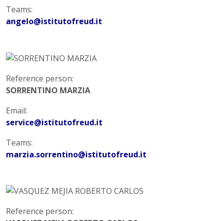
Teams:
angelo@istitutofreud.it
Reference person:
SORRENTINO MARZIA
Email:
service@istitutofreud.it
Teams:
marzia.sorrentino@istitutofreud.it
Reference person: