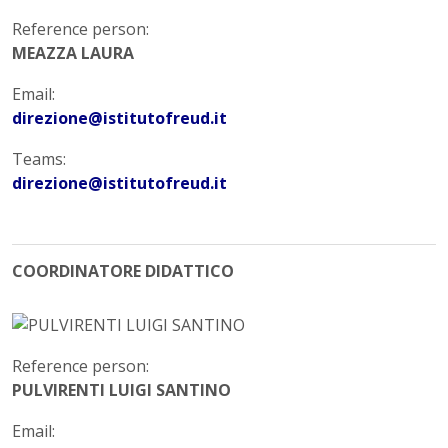
Reference person:
MEAZZA LAURA
Email:
direzione@istitutofreud.it
Teams:
direzione@istitutofreud.it
COORDINATORE DIDATTICO
Reference person:
PULVIRENTI LUIGI SANTINO
Email: