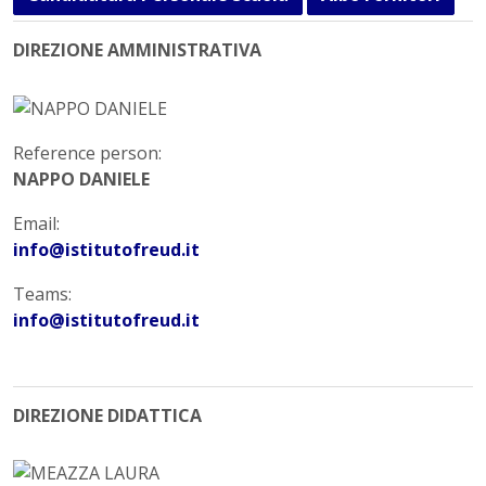
DIREZIONE AMMINISTRATIVA
Reference person:
NAPPO DANIELE
Email:
info@istitutofreud.it
Teams:
info@istitutofreud.it
DIREZIONE DIDATTICA