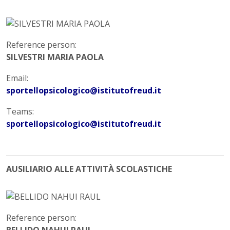
Reference person:
SILVESTRI MARIA PAOLA
Email:
sportellopsicologico@istitutofreud.it
Teams:
sportellopsicologico@istitutofreud.it
AUSILIARIO ALLE ATTIVITÀ SCOLASTICHE
Reference person:
BELLIDO NAHUI RAUL