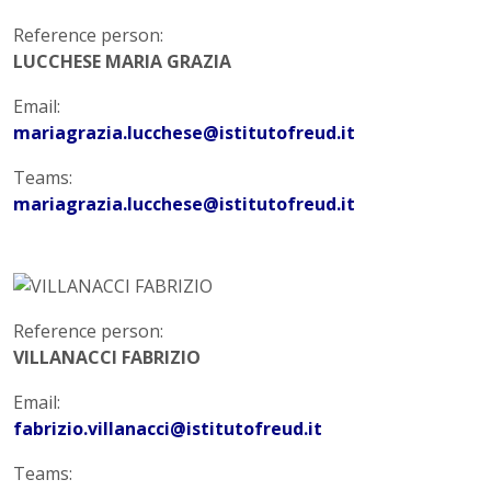
Reference person:
LUCCHESE MARIA GRAZIA
Email:
mariagrazia.lucchese@istitutofreud.it
Teams:
mariagrazia.lucchese@istitutofreud.it
Reference person:
VILLANACCI FABRIZIO
Email:
fabrizio.villanacci@istitutofreud.it
Teams: