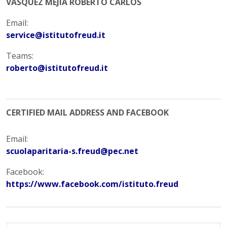
VASQUEZ MEJIA ROBERTO CARLOS
Email:
service@istitutofreud.it
Teams:
roberto@istitutofreud.it
CERTIFIED MAIL ADDRESS AND FACEBOOK
Email:
scuolaparitaria-s.freud@pec.net
Facebook:
https://www.facebook.com/istituto.freud