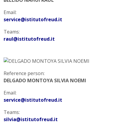
Email:
service@istitutofreud.it
Teams:
raul@istitutofreud.it
Reference person:
DELGADO MONTOYA SILVIA NOEMI
Email:
service@istitutofreud.it
Teams:
silvia@istitutofreud.it