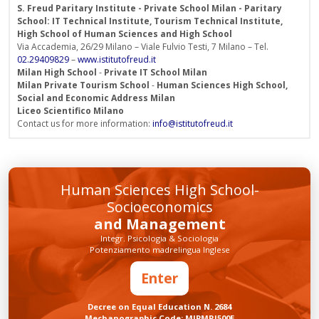
S. Freud Paritary Institute - Private School Milan - Paritary
School: IT Technical Institute, Tourism Technical Institute,
High School of Human Sciences and High School
Via Accademia, 26/29 Milano – Viale Fulvio Testi, 7 Milano – Tel.
02.29409829
–
www.istitutofreud.it
Milan High School
-
Private IT School Milan
Milan Private Tourism School
-
Human Sciences High School,
Social and Economic Address Milan
Liceo Scientifico Milano
Contact us for more information:
info@istitutofreud.it
Human Sciences High School-
Socioeconomics
and Management
Integr. Psicologia & Sociologia
Potenziamento madrelingua Inglese
Enter
Decree on Equal Education N. 2684
Mechanographic Code: MIPMRI500E