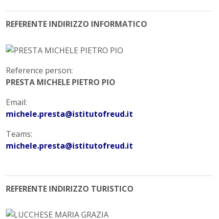
REFERENTE INDIRIZZO INFORMATICO
Reference person:
PRESTA MICHELE PIETRO PIO
Email:
michele.presta@istitutofreud.it
Teams:
michele.presta@istitutofreud.it
REFERENTE INDIRIZZO TURISTICO