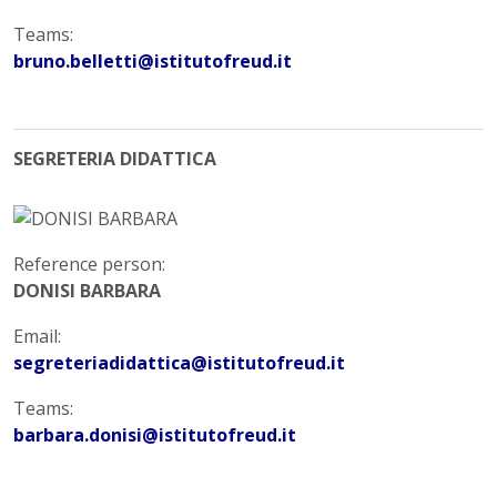
Teams:
bruno.belletti@istitutofreud.it
SEGRETERIA DIDATTICA
Reference person:
DONISI BARBARA
Email:
segreteriadidattica@istitutofreud.it
Teams:
barbara.donisi@istitutofreud.it