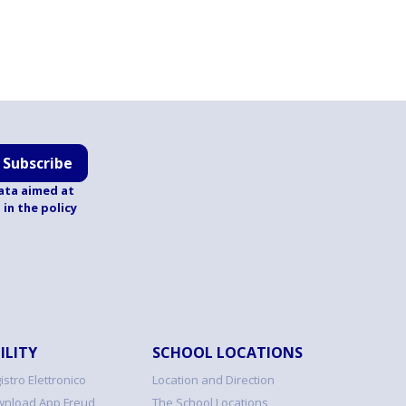
Subscribe
ata aimed at
d
in the policy
ILITY
SCHOOL LOCATIONS
istro Elettronico
Location and Direction
nload App Freud
The School Locations