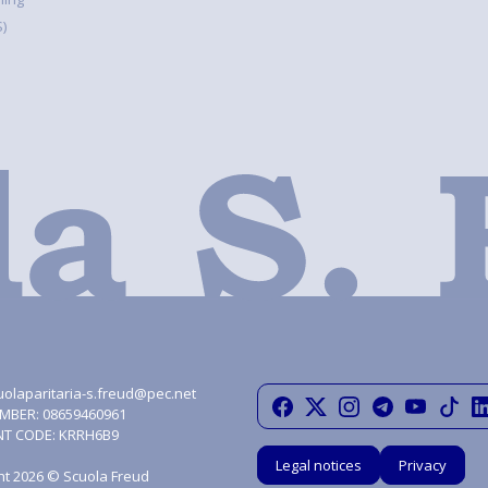
)
uolaparitaria-s.freud@pec.net
MBER: 08659460961
NT CODE: KRRH6B9
Legal notices
Privacy
ht 2026 © Scuola Freud