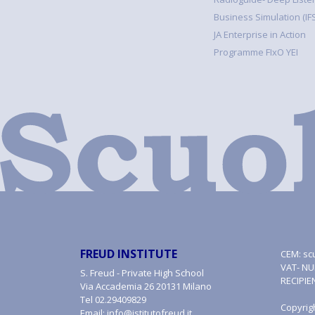
Business Simulation (IFS
JA Enterprise in Action
Programme FIxO YEI
FREUD INSTITUTE
CEM:
sc
VAT- NU
S. Freud - Private High School
RECIPIE
Via Accademia 26 20131 Milano
Tel
02.29409829
Copyrig
Email:
info@istitutofreud.it