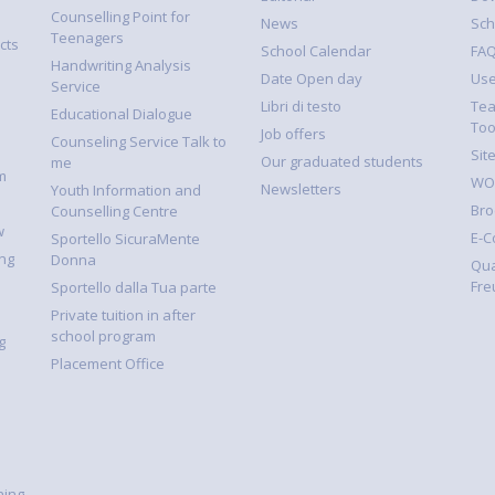
Counselling Point for
News
Sch
Teenagers
cts
School Calendar
FA
Handwriting Analysis
Date Open day
Use
Service
Libri di testo
Tea
Educational Dialogue
Too
Job offers
Counseling Service Talk to
Sit
Our graduated students
me
m
WOR
Newsletters
Youth Information and
Bro
Counselling Centre
w
E-
Sportello SicuraMente
ng
Donna
Qua
Fre
Sportello dalla Tua parte
Private tuition in after
school program
g
Placement Office
ning