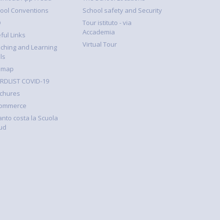
ool Conventions
School safety and Security
Q
Tour istituto - via
Accademia
ful Links
Virtual Tour
ching and Learning
ls
emap
DLIST COVID-19
chures
Commerce
nto costa la Scuola
ud