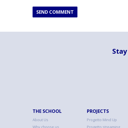
SEND COMMENT
Stay
THE SCHOOL
PROJECTS
About Us
Progetto Mind Up
Why choose us
Progetto streaming