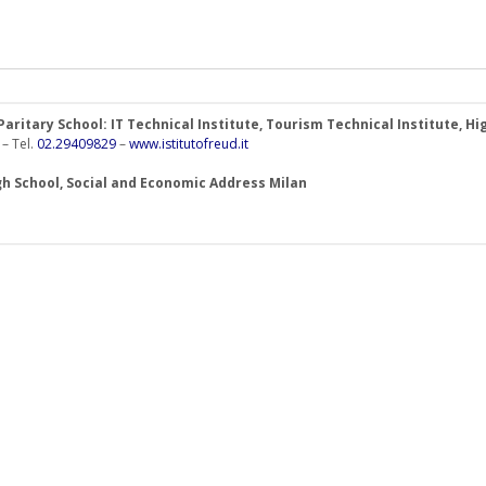
- Paritary School: IT Technical Institute, Tourism Technical Institute,
 – Tel.
02.29409829
–
www.istitutofreud.it
h School, Social and Economic Address Milan