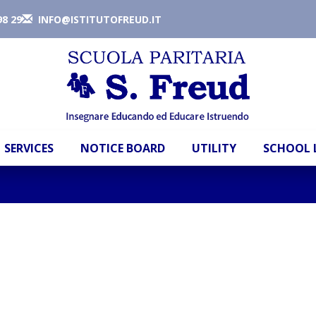
98 29
INFO@ISTITUTOFREUD.IT
SERVICES
NOTICE BOARD
UTILITY
SCHOOL 