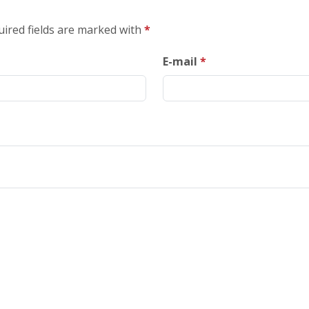
uired fields are marked with
*
E-mail
*