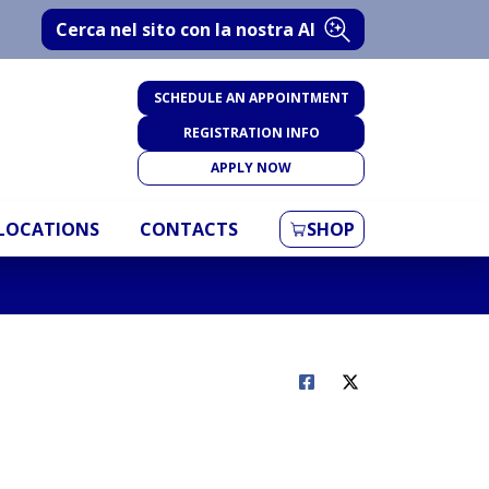
Cerca nel sito con la nostra AI
SCHEDULE AN APPOINTMENT
REGISTRATION INFO
APPLY NOW
LOCATIONS
CONTACTS
SHOP