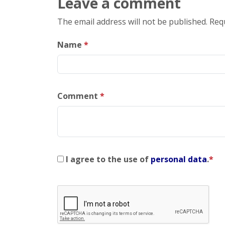
Leave a comment
The email address will not be published. Req
Name
*
Comment
*
I agree to the use of
personal data
.
*