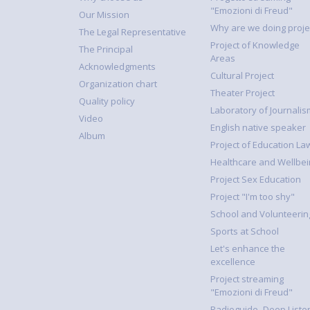
"Emozioni di Freud"
Our Mission
Why are we doing proje
The Legal Representative
Project of Knowledge
The Principal
Areas
Acknowledgments
Cultural Project
Organization chart
Theater Project
Quality policy
Laboratory of Journalis
Video
English native speaker
Album
Project of Education La
Healthcare and Wellbei
Project Sex Education
Project "I'm too shy"
School and Volunteerin
Sports at School
Let's enhance the
excellence
Project streaming
"Emozioni di Freud"
Radioguide- Deep Liste