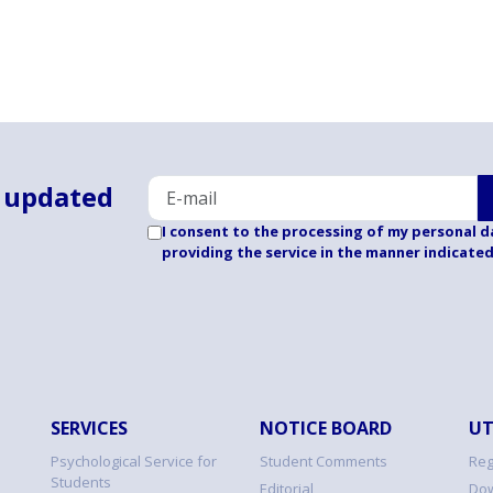
 updated
I consent to the processing of my personal d
providing the service in the manner indicate
SERVICES
NOTICE BOARD
UT
Psychological Service for
Student Comments
Reg
Students
Editorial
Dow