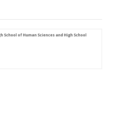
 High School of Human Sciences and High School