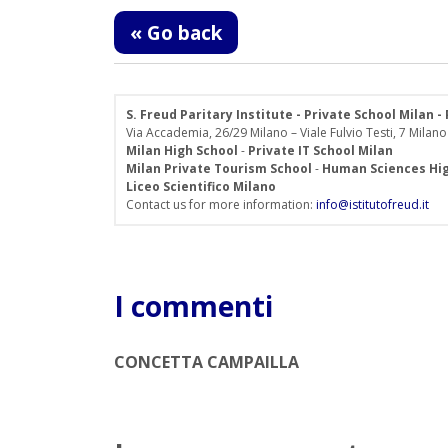
« Go back
S. Freud Paritary Institute - Private School Milan 
Via Accademia, 26/29 Milano – Viale Fulvio Testi, 7 Milano
Milan High School
-
Private IT School Milan
Milan Private Tourism School
-
Human Sciences Hig
Liceo Scientifico Milano
Contact us for more information:
info@istitutofreud.it
I commenti
CONCETTA CAMPAILLA