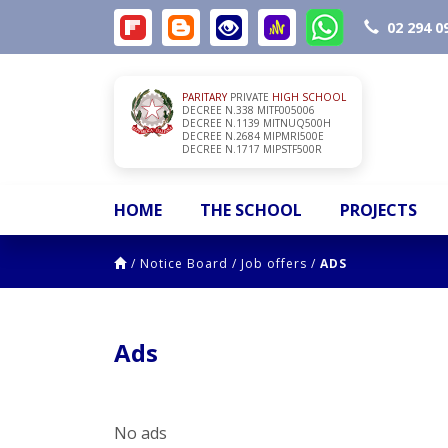
02 294 0
PARITARY
PRIVATE
HIGH SCHOOL
DECREE N.338 MITF005006
DECREE N.1139 MITNUQ500H
DECREE N.2684 MIPMRI500E
DECREE N.1717 MIPSTF500R
HOME
THE SCHOOL
PROJECTS
/
Notice Board
/
Job offers
/
ADS
Ads
No ads